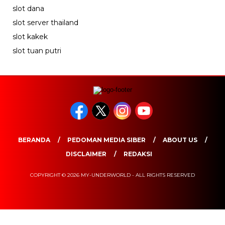
slot dana
slot server thailand
slot kakek
slot tuan putri
BERANDA
PEDOMAN MEDIA SIBER
ABOUT US
DISCLAIMER
REDAKSI
COPYRIGHT © 2026 MY-UNDERWORLD - ALL RIGHTS RESERVED