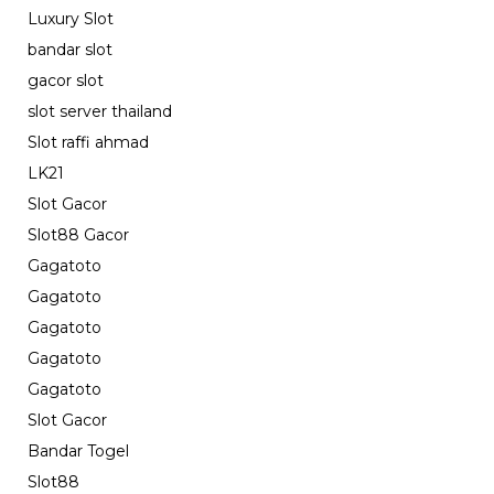
Luxury Slot
bandar slot
gacor slot
slot server thailand
Slot raffi ahmad
LK21
Slot Gacor
Slot88 Gacor
Gagatoto
Gagatoto
Gagatoto
Gagatoto
Gagatoto
Slot Gacor
Bandar Togel
Slot88