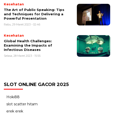
Kesehatan
The Art of Public Speaking: Tips
and Techniques for Delivering a
Powerful Presentation
Rabu, 29 Maret 2023 - 02:46
Kesehatan
Global Health Challenges:
Examining the Impacts of
Infectious Diseases
Selasa, 28 Maret 2023 - 15:55
SLOT ONLINE GACOR 2025
Hoki88
slot scatter hitam
erek erek