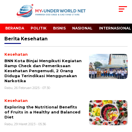
BERANDA
POLITIK
BISNIS
NASIONAL
INTERNASIONAL
Berita
Kesehatan
Kesehatan
BNN Kota Binjai Mengikuti Kegiatan
Ramp Check dan Pemeriksaan
Kesehatan Pengemudi, 2 Orang
Diduga Terindikasi Menggunakan
Narkotika
Rabu, 26 Februari 2025 - 07:30
Kesehatan
Exploring the Nutritional Benefits
of Fruits in a Healthy and Balanced
Diet
Rabu, 29 Maret 2023 - 05:36