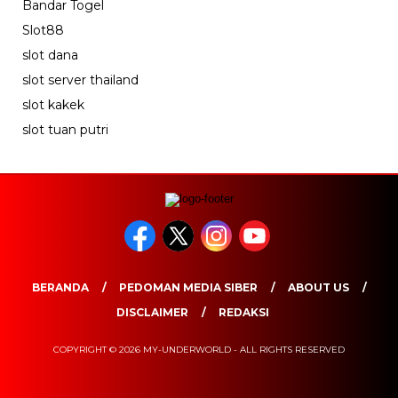
Bandar Togel
Slot88
slot dana
slot server thailand
slot kakek
slot tuan putri
BERANDA
PEDOMAN MEDIA SIBER
ABOUT US
DISCLAIMER
REDAKSI
COPYRIGHT © 2026 MY-UNDERWORLD - ALL RIGHTS RESERVED