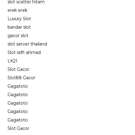
slot scatter hitam
erek erek
Luxury Slot
bandar slot
gacor slot
slot server thailand
Slot raffi ahmad
LK21
Slot Gacor
Slot88 Gacor
Gagatoto
Gagatoto
Gagatoto
Gagatoto
Gagatoto
Slot Gacor