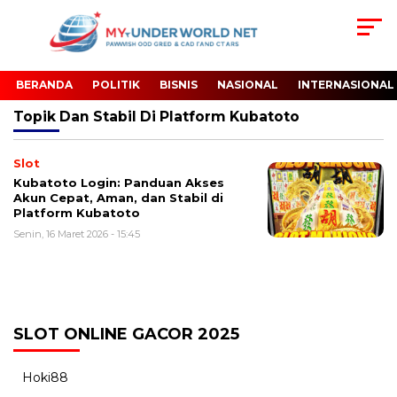
BERANDA
POLITIK
BISNIS
NASIONAL
INTERNASIONAL
Topik
Dan Stabil Di Platform Kubatoto
Slot
Kubatoto Login: Panduan Akses
Akun Cepat, Aman, dan Stabil di
Platform Kubatoto
Senin, 16 Maret 2026 - 15:45
SLOT ONLINE GACOR 2025
Hoki88