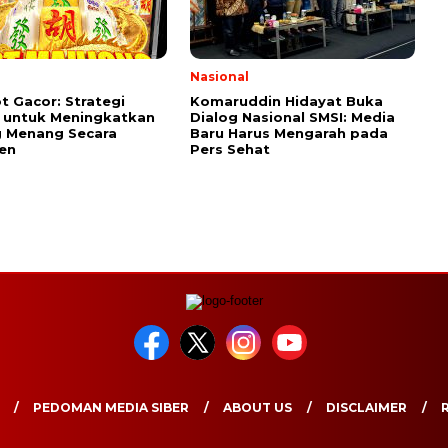
Nasional
ot Gacor: Strategi
Komaruddin Hidayat Buka
 untuk Meningkatkan
Dialog Nasional SMSI: Media
g Menang Secara
Baru Harus Mengarah pada
en
Pers Sehat
PEDOMAN MEDIA SIBER
ABOUT US
DISCLAIMER