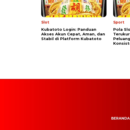
Slot
Sport
Kubatoto Login: Panduan
Pola Sl
Akses Akun Cepat, Aman, dan
Terukur
Stabil di Platform Kubatoto
Peluan
Konsist
BERANDA