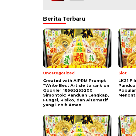
Berita Terbaru
Uncategorized
Slot
Created with AIPRM Prompt
LK21 Fil
“Write Best Article to rank on
Panduan
Google” 18563253200
Popular
Simontok: Panduan Lengkap,
Menont
Fungsi, Risiko, dan Alternatif
yang Lebih Aman