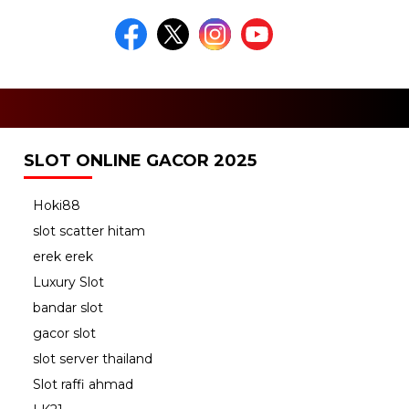
SLOT ONLINE GACOR 2025
Hoki88
slot scatter hitam
erek erek
Luxury Slot
bandar slot
gacor slot
slot server thailand
Slot raffi ahmad