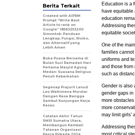
Education is a f
Berita Terkait
have equitable 
Created with AIPRM
education remai
Prompt “Write Best
Article to rank on
Addressing these
Google” 18563253200
equitable societ
Simontok: Panduan
Lengkap, Fungsi, Risiko,
dan Alternatif yang
One of the main
Lebih Aman
families cannot
Buka Puasa Bersama di
uniforms and tex
Bulan Suci Ramadan Hari
and those from 
Pertama Masjid Agung
Medan: Suasana Religius
such as distance
Penuh Keberkahan
Gender is also a
Segenap Prajurit Lanud
Leo Wattimena Morotai
gender gaps in 
Dengan Rasa Bangga
more obstacles t
Sambut Kunjungan Kerja
Kasau
more conservati
may limit girls’
Catatan Akhir Tahun
SMSI Sumatra Utara,
Membangun Kembali
Addressing thes
Tatanan Organisasi
most critical st
Pasca Pilkada 2024