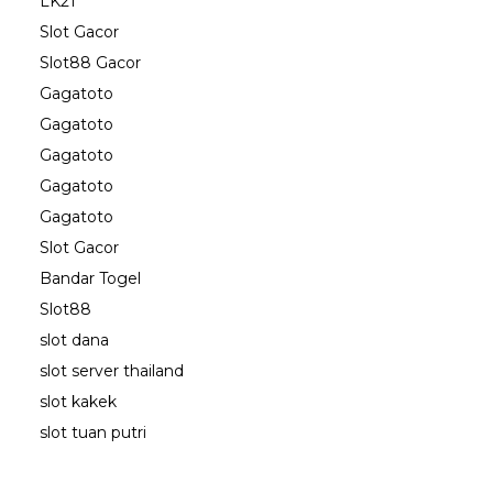
LK21
Slot Gacor
Slot88 Gacor
Gagatoto
Gagatoto
Gagatoto
Gagatoto
Gagatoto
Slot Gacor
Bandar Togel
Slot88
slot dana
slot server thailand
slot kakek
slot tuan putri