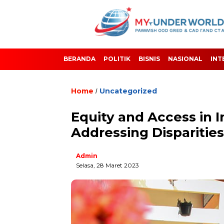
BERANDA
POLITIK
BISNIS
NASIONAL
INT
Home
Uncategorized
/
Equity and Access in 
Addressing Disparities
Admin
Selasa, 28 Maret 2023