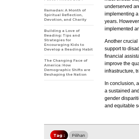
underserved are
Ramadan: A Month of
implementing a 
Spiritual Reflection,
Devotion, and Charity
years. However, 
implemented an
Building a Love of
Reading: Tips and
Strategies for
Another crucial 
Encouraging Kids to
support to disa
Develop a Reading Habit
financial assis
The Changing Face of
improve the qua
America: How
Demographic Shifts are
infrastructure, 
Reshaping the Nation
In conclusion, 
a sustained and
gender disparit
and equitable so
Tag :
Pilihan