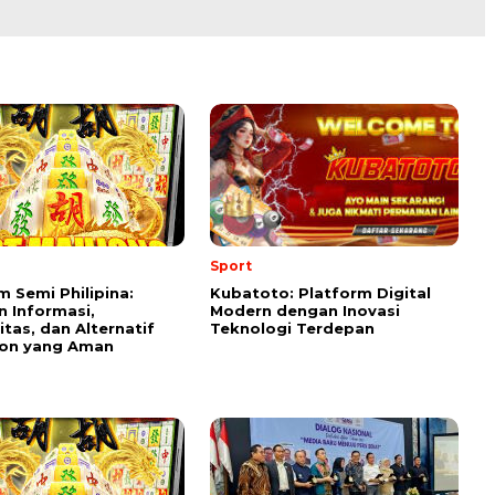
Sport
m Semi Philipina:
Kubatoto: Platform Digital
 Informasi,
Modern dengan Inovasi
itas, dan Alternatif
Teknologi Terdepan
on yang Aman