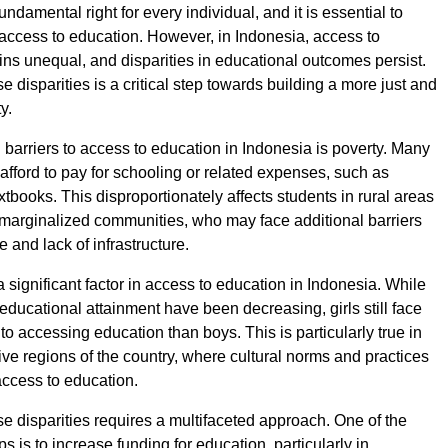
undamental right for every individual, and it is essential to
access to education. However, in Indonesia, access to
ns unequal, and disparities in educational outcomes persist.
 disparities is a critical step towards building a more just and
y.
 barriers to access to education in Indonesia is poverty. Many
 afford to pay for schooling or related expenses, such as
tbooks. This disproportionately affects students in rural areas
marginalized communities, who may face additional barriers
 and lack of infrastructure.
 significant factor in access to education in Indonesia. While
educational attainment have been decreasing, girls still face
o accessing education than boys. This is particularly true in
ve regions of the country, where cultural norms and practices
 access to education.
e disparities requires a multifaceted approach. One of the
eps is to increase funding for education, particularly in