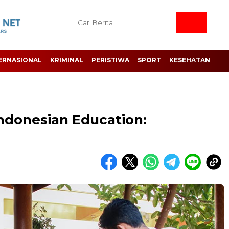
ERNASIONAL
KRIMINAL
PERISTIWA
SPORT
KESEHATAN
Indonesian Education: