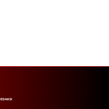
REDAKSI