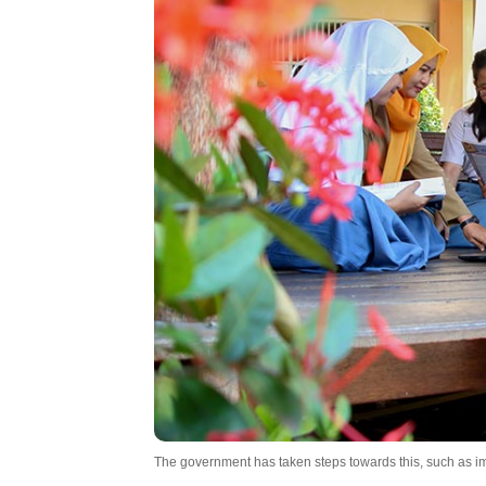
The government has taken steps towards this, such as imp