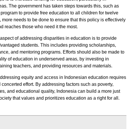
as. The government has taken steps towards this, such as
program to provide free education to all children for twelve
more needs to be done to ensure that this policy is effectively
d reaches those who need it the most.
aspect of addressing disparities in education is to provide
dvantaged students. This includes providing scholarships,
tance, and mentoring programs. Efforts should also be made to
lity of education in underserved areas, by investing in
training teachers, and providing resources and materials.
addressing equity and access in Indonesian education requires
 concerted effort. By addressing factors such as poverty,
ies, and educational quality, Indonesia can build a more just
ciety that values and prioritizes education as a right for all.