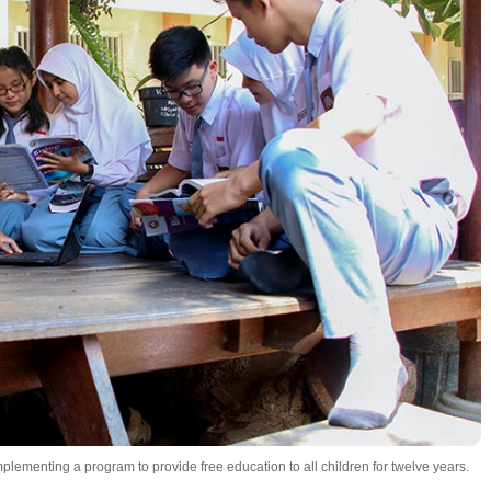
lementing a program to provide free education to all children for twelve years.