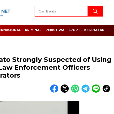
ERNASIONAL
KRIMINAL
PERISTIWA
SPORT
KESEHATAN
ato Strongly Suspected of Using
, Law Enforcement Officers
rators