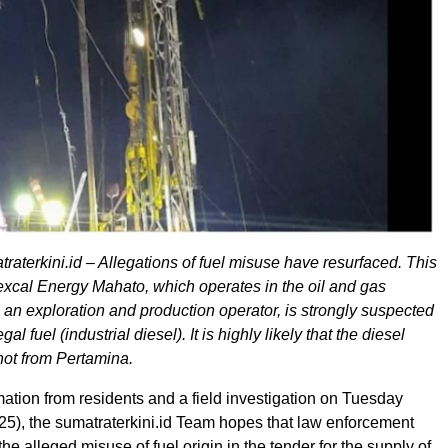
raterkini.id – Allegations of fuel misuse have resurfaced. This
excal Energy Mahato, which operates in the oil and gas
 an exploration and production operator, is strongly suspected
egal fuel (industrial diesel). It is highly likely that the diesel
ot from Pertamina.
ation from residents and a field investigation on Tuesday
25), the sumatraterkini.id Team hopes that law enforcement
 the alleged misuse of fuel origin in the tender for the supply of