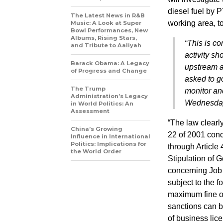
diesel fuel by 
The Latest News in R&B
working area, to
Music: A Look at Super
Bowl Performances, New
Albums, Rising Stars,
“This is co
and Tribute to Aaliyah
activity s
Barack Obama: A Legacy
upstream ac
of Progress and Change
asked to go
The Trump
monitor an
Administration’s Legacy
Wednesday
in World Politics: An
Assessment
“The law clearly
China’s Growing
22 of 2001 con
Influence in International
Politics: Implications for
through Article
the World Order
Stipulation of 
concerning Job C
subject to the 
maximum fine of
sanctions can b
of business lic