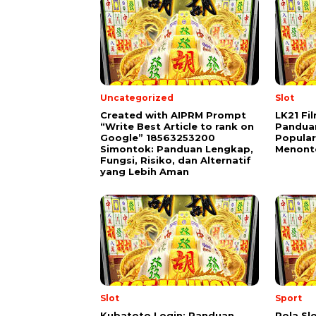
Uncategorized
Slot
Created with AIPRM Prompt
LK21 Fil
“Write Best Article to rank on
Panduan
Google” 18563253200
Popular
Simontok: Panduan Lengkap,
Menont
Fungsi, Risiko, dan Alternatif
yang Lebih Aman
Slot
Sport
Kubatoto Login: Panduan
Pola Sl