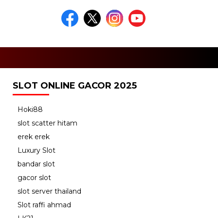
SLOT ONLINE GACOR 2025
Hoki88
slot scatter hitam
erek erek
Luxury Slot
bandar slot
gacor slot
slot server thailand
Slot raffi ahmad