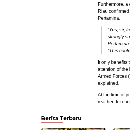
Furthermore, a
Riau confirmed t
Pertamina.
“Yes, sir,
strongly su
Pertamina. 
“This coul
It only benefits
attention of the
Armed Forces (T
explained.
At the time of 
reached for com
Berita Terbaru