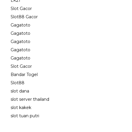
LK21
Slot Gacor
Slot88 Gacor
Gagatoto
Gagatoto
Gagatoto
Gagatoto
Gagatoto
Slot Gacor
Bandar Togel
Slot88
slot dana
slot server thailand
slot kakek
slot tuan putri