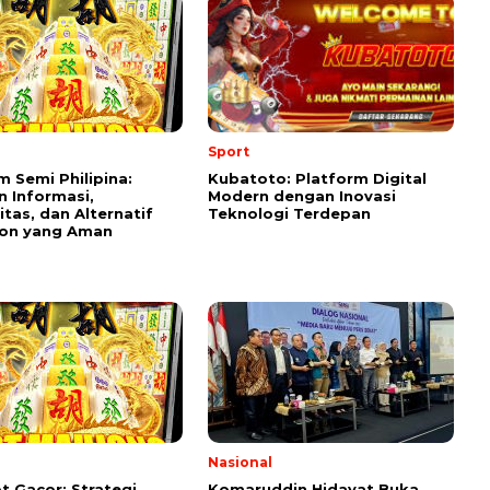
Sport
m Semi Philipina:
Kubatoto: Platform Digital
 Informasi,
Modern dengan Inovasi
itas, dan Alternatif
Teknologi Terdepan
on yang Aman
Nasional
ot Gacor: Strategi
Komaruddin Hidayat Buka