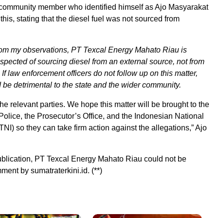
 community member who identified himself as Ajo Masyarakat
his, stating that the diesel fuel was not sourced from
 from my observations, PT Texcal Energy Mahato Riau is
spected of sourcing diesel from an external source, not from
If law enforcement officers do not follow up on this matter,
d be detrimental to the state and the wider community.
 the relevant parties. We hope this matter will be brought to the
 Police, the Prosecutor’s Office, and the Indonesian National
NI) so they can take firm action against the allegations,” Ajo
publication, PT Texcal Energy Mahato Riau could not be
ment by sumatraterkini.id. (**)