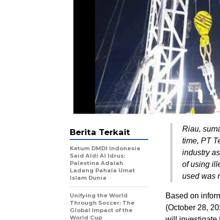
Riau, sumat
Berita Terkait
time, PT T
Ketum DMDI Indonesia
industry as
Said Aldi Al Idrus:
Palestina Adalah
of using ill
Ladang Pahala Umat
used was n
Islam Dunia
Based on inform
Unifying the World
Through Soccer: The
(October 28, 20
Global Impact of the
World Cup
will investigate