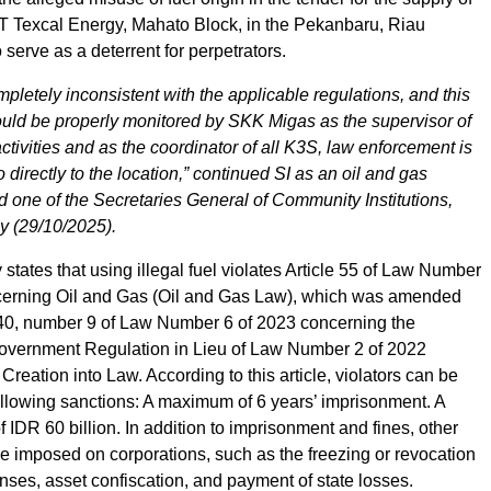
PT Texcal Energy, Mahato Block, in the Pekanbaru, Riau
 serve as a deterrent for perpetrators.
mpletely inconsistent with the applicable regulations, and this
hould be properly monitored by SKK Migas as the supervisor of
tivities and as the coordinator of all K3S, law enforcement is
 directly to the location,” continued SI as an oil and gas
d one of the Secretaries General of Community Institutions,
 (29/10/2025).
 states that using illegal fuel violates Article 55 of Law Number
cerning Oil and Gas (Oil and Gas Law), which was amended
 40, number 9 of Law Number 6 of 2023 concerning the
Government Regulation in Lieu of Law Number 2 of 2022
reation into Law. According to this article, violators can be
following sanctions: A maximum of 6 years’ imprisonment. A
 IDR 60 billion. In addition to imprisonment and fines, other
e imposed on corporations, such as the freezing or revocation
enses, asset confiscation, and payment of state losses.